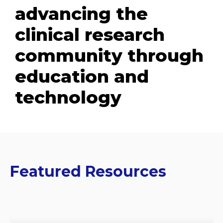
advancing the
clinical research
community through
education and
technology
Featured Resources