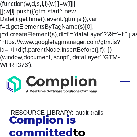
(function(w,d,s,l,i){w[l]=w[l]||
[];w[l].push({'gtm.start': new
Date().getTime(),event:'gtm.js'});var
f=d.getElementsByTagName(s)[0],
j=d.createElement(s),dl=l!='dataLayer'?'&l='+l:'';j.
'https://www.googletagmanager.com/gtm.js?
id='+i+dl;f.parentNode.insertBefore(j,f); })
(window,document,'script','dataLayer','GTM-
WPRT376');
RESOURCE LIBRARY: audit trails
Complion is
committed
to