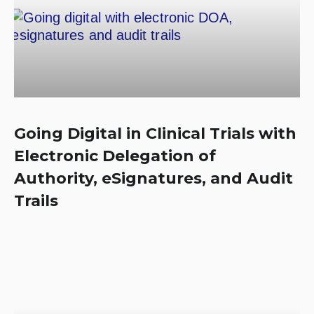
Going Digital in Clinical Trials with
Electronic Delegation of
Authority, eSignatures, and Audit
Trails