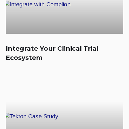
Integrate Your Clinical Trial
Ecosystem