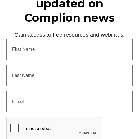
updated on
Complion news
Gain access to free resources and webinars.
First
Name
(Required)
Last
Name
(Required)
Email
(Required)
CAPTCHA