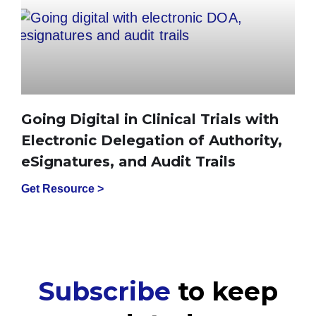
Going Digital in Clinical Trials with
Electronic Delegation of Authority,
eSignatures, and Audit Trails
Get Resource >
Subscribe
to keep