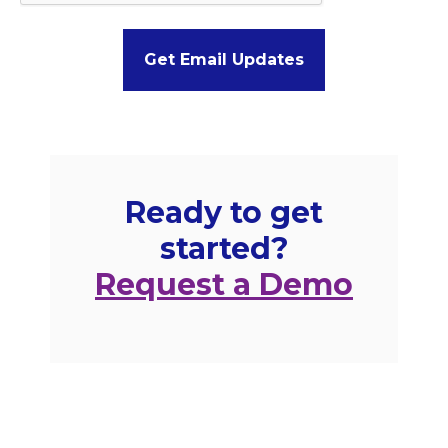
Ready to get
started?
Request a Demo