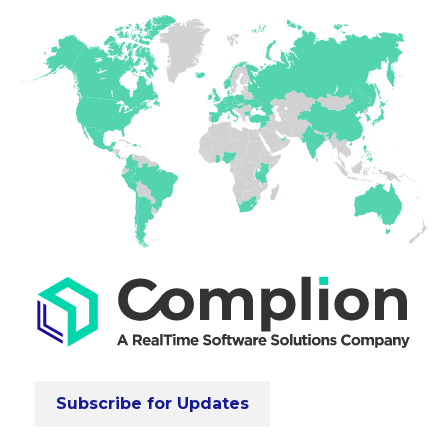
Subscribe for Updates