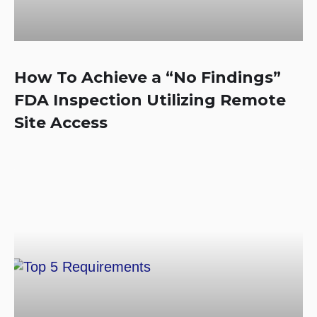
How To Achieve a “No Findings”
FDA Inspection Utilizing Remote
Site Access