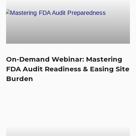
On-Demand Webinar: Mastering
FDA Audit Readiness & Easing Site
Burden