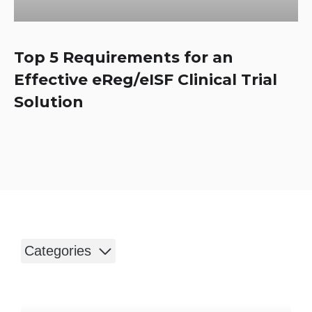
Top 5 Requirements for an
Effective eReg/eISF Clinical Trial
Solution